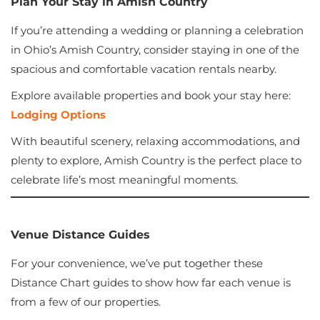
Plan Your Stay in Amish Country
If you’re attending a wedding or planning a celebration
in Ohio’s Amish Country, consider staying in one of the
spacious and comfortable vacation rentals nearby.
Explore available properties and book your stay here:
Lodging Options
With beautiful scenery, relaxing accommodations, and
plenty to explore, Amish Country is the perfect place to
celebrate life’s most meaningful moments.
Venue Distance Guides
For your convenience, we’ve put together these
Distance Chart guides to show how far each venue is
from a few of our properties.