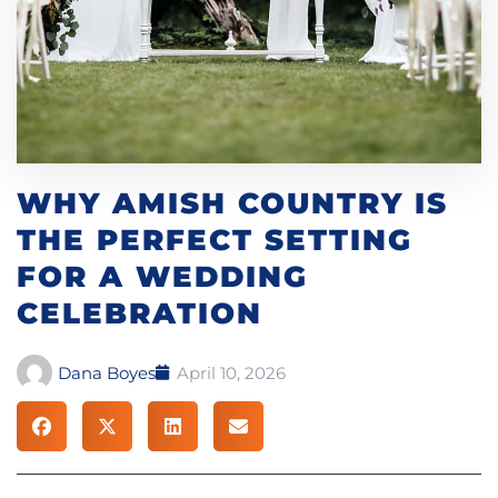
WHY AMISH COUNTRY IS
THE PERFECT SETTING
FOR A WEDDING
CELEBRATION
Dana Boyes
April 10, 2026