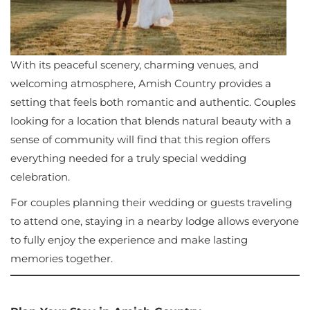
With its peaceful scenery, charming venues, and
welcoming atmosphere, Amish Country provides a
setting that feels both romantic and authentic. Couples
looking for a location that blends natural beauty with a
sense of community will find that this region offers
everything needed for a truly special wedding
celebration.
For couples planning their wedding or guests traveling
to attend one, staying in a nearby lodge allows everyone
to fully enjoy the experience and make lasting
memories together.