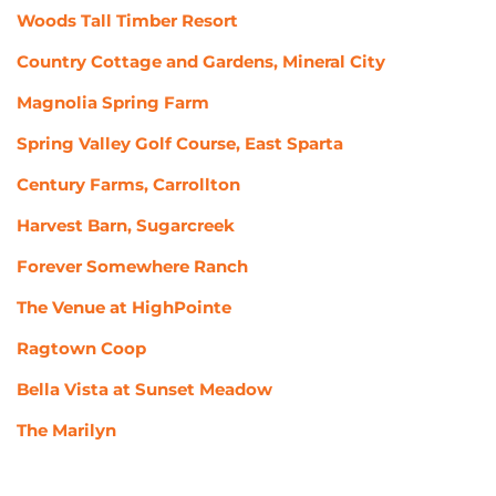
Woods Tall Timber Resort
Country Cottage and Gardens, Mineral City
Magnolia Spring Farm
Spring Valley Golf Course, East Sparta
Century Farms, Carrollton
Harvest Barn, Sugarcreek
Forever Somewhere Ranch
The Venue at HighPointe
Ragtown Coop
Bella Vista at Sunset Meadow
The Marilyn