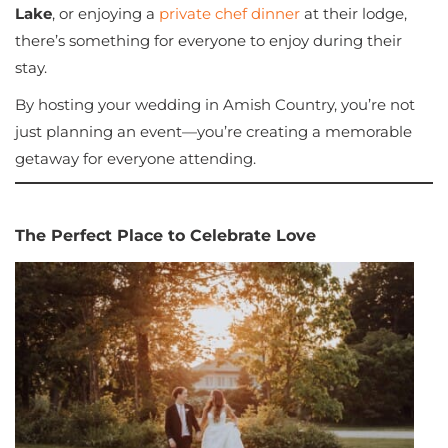
Lake
, or enjoying a
private chef dinner
at their lodge,
there’s something for everyone to enjoy during their
stay.
By hosting your wedding in Amish Country, you’re not
just planning an event—you’re creating a memorable
getaway for everyone attending.
The Perfect Place to Celebrate Love