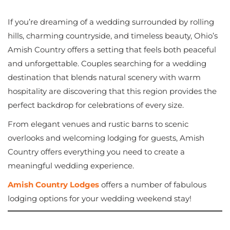
If you’re dreaming of a wedding surrounded by rolling
hills, charming countryside, and timeless beauty, Ohio’s
Amish Country offers a setting that feels both peaceful
and unforgettable. Couples searching for a wedding
destination that blends natural scenery with warm
hospitality are discovering that this region provides the
perfect backdrop for celebrations of every size.
From elegant venues and rustic barns to scenic
overlooks and welcoming lodging for guests, Amish
Country offers everything you need to create a
meaningful wedding experience.
Amish Country Lodges
offers a number of fabulous
lodging options for your wedding weekend stay!