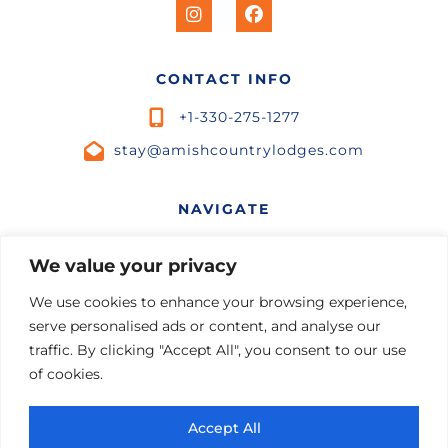
CONTACT INFO
+1-330-275-1277
stay@amishcountrylodges.com
NAVIGATE
Home
We value your privacy
STR Marketing
Listings
We use cookies to enhance your browsing experience,
Contact Us
serve personalised ads or content, and analyse our
Experiences
Terms and Conditions
traffic. By clicking "Accept All", you consent to our use
of cookies.
Private Chef
Privacy Policy
Beer and Wine
Leave a Review
Accept All