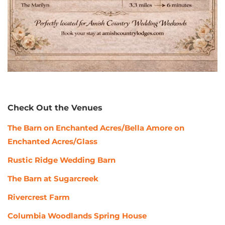
Check Out the Venues
The Barn on Enchanted Acres/Bella Amore on
Enchanted Acres/Glass
Rustic Ridge Wedding Barn
The Barn at Sugarcreek
Rivercrest Farm
Columbia Woodlands Spring House