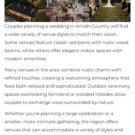
Couples planning a wedding in Amish Country will find
a wide variety of venue styles to match their vision.
Some venues feature classic red barns with rustic wood
beams, while others offer elegant indoor spaces with
modern amenities.
Many venues in the area combine rustic charm with
refined touches, creating a welcoming atmosphere that
feels both relaxed and sophisticated. Outdoor ceremony
spaces overlooking farmland or wooded hillsides allow
couples to exchange vows surrounded by nature.
Whether you’re planning a large celebration or a
smaller, more intimate gathering, the region offers
venues that can accommodate a variety of styles and