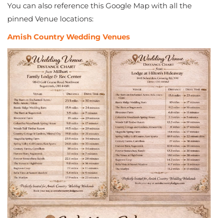
You can also reference this Google Map with all the
pinned Venue locations:
Amish Country Wedding Venues