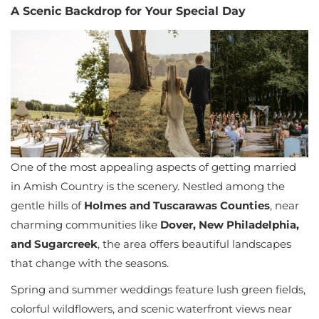
A Scenic Backdrop for Your Special Day
One of the most appealing aspects of getting married
in Amish Country is the scenery. Nestled among the
gentle hills of
Holmes and Tuscarawas Counties
, near
charming communities like
Dover, New Philadelphia,
and Sugarcreek
, the area offers beautiful landscapes
that change with the seasons.
Spring and summer weddings feature lush green fields,
colorful wildflowers, and scenic waterfront views near