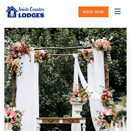
BOOK NOW