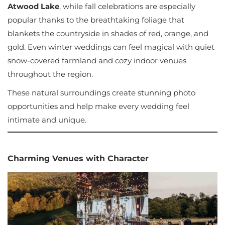
Atwood Lake
, while fall celebrations are especially
popular thanks to the breathtaking foliage that
blankets the countryside in shades of red, orange, and
gold. Even winter weddings can feel magical with quiet
snow-covered farmland and cozy indoor venues
throughout the region.
These natural surroundings create stunning photo
opportunities and help make every wedding feel
intimate and unique.
Charming Venues with Character