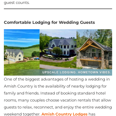
guest counts.
Comfortable Lodging for Wedding Guests
One of the biggest advantages of hosting a wedding in
Amish Country is the availability of nearby lodging for
family and friends. Instead of booking standard hotel
rooms, many couples choose vacation rentals that allow
guests to relax, reconnect, and enjoy the entire wedding
weekend together.
Amish Country Lodges
has