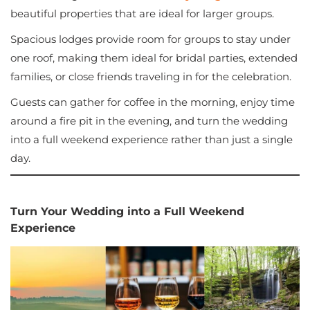
beautiful properties that are ideal for larger groups.
Spacious lodges provide room for groups to stay under
one roof, making them ideal for bridal parties, extended
families, or close friends traveling in for the celebration.
Guests can gather for coffee in the morning, enjoy time
around a fire pit in the evening, and turn the wedding
into a full weekend experience rather than just a single
day.
Turn Your Wedding into a Full Weekend
Experience