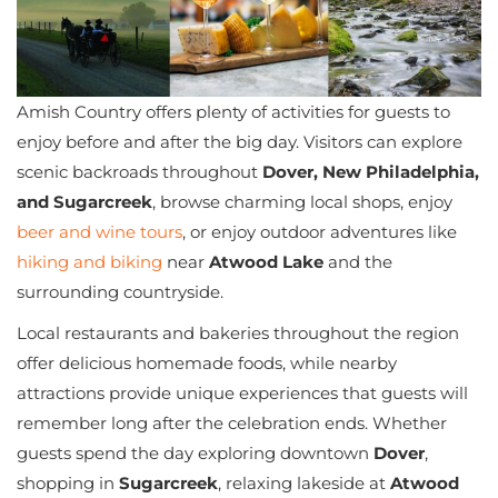
Amish Country offers plenty of activities for guests to
enjoy before and after the big day. Visitors can explore
scenic backroads throughout
Dover, New Philadelphia,
and Sugarcreek
, browse charming local shops, enjoy
beer and wine tours
, or enjoy outdoor adventures like
hiking and biking
near
Atwood Lake
and the
surrounding countryside.
Local restaurants and bakeries throughout the region
offer delicious homemade foods, while nearby
attractions provide unique experiences that guests will
remember long after the celebration ends. Whether
guests spend the day exploring downtown
Dover
,
shopping in
Sugarcreek
, relaxing lakeside at
Atwood