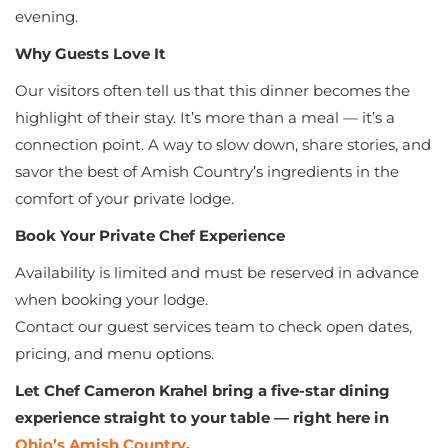
evening.
Why Guests Love It
Our visitors often tell us that this dinner becomes the
highlight of their stay. It’s more than a meal — it’s a
connection point. A way to slow down, share stories, and
savor the best of Amish Country’s ingredients in the
comfort of your private lodge.
Book Your Private Chef Experience
Availability is limited and must be reserved in advance
when booking your lodge.
Contact our guest services team to check open dates,
pricing, and menu options.
Let Chef Cameron Krahel bring a five-star dining
experience straight to your table — right here in
Ohio’s Amish Country
.