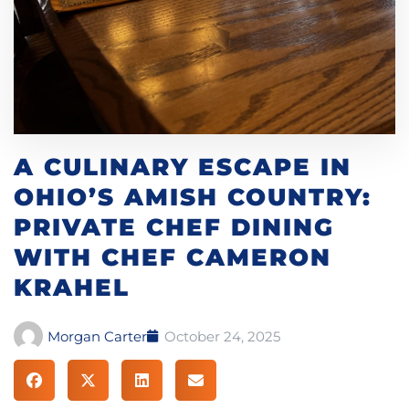
A CULINARY ESCAPE IN
OHIO’S AMISH COUNTRY:
PRIVATE CHEF DINING
WITH CHEF CAMERON
KRAHEL
Morgan Carter
October 24, 2025