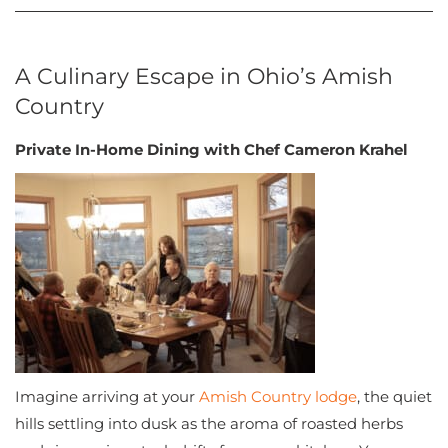
A Culinary Escape in Ohio’s Amish
Country
Private In-Home Dining with Chef Cameron Krahel
Imagine arriving at your
Amish Country lodge
, the quiet
hills settling into dusk as the aroma of roasted herbs