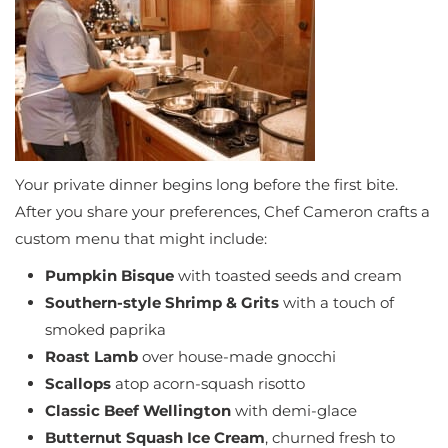
Your private dinner begins long before the first bite.
After you share your preferences, Chef Cameron crafts a
custom menu that might include:
Pumpkin Bisque
with toasted seeds and cream
Southern-style Shrimp & Grits
with a touch of
smoked paprika
Roast Lamb
over house-made gnocchi
Scallops
atop acorn-squash risotto
Classic Beef Wellington
with demi-glace
Butternut Squash Ice Cream
, churned fresh to