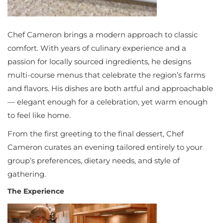
Chef Cameron brings a modern approach to classic
comfort. With years of culinary experience and a
passion for locally sourced ingredients, he designs
multi-course menus that celebrate the region’s farms
and flavors. His dishes are both artful and approachable
— elegant enough for a celebration, yet warm enough
to feel like home.
From the first greeting to the final dessert, Chef
Cameron curates an evening tailored entirely to your
group’s preferences, dietary needs, and style of
gathering.
The Experience