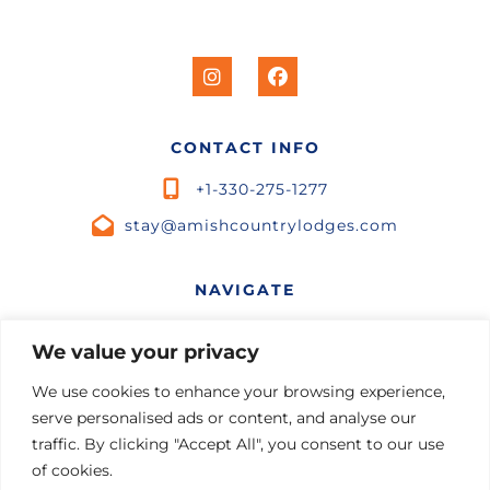
CONTACT INFO
+1-330-275-1277
stay@amishcountrylodges.com
NAVIGATE
Home
We value your privacy
STR Marketing
Listings
We use cookies to enhance your browsing experience,
Contact Us
serve personalised ads or content, and analyse our
Experiences
Terms and Conditions
traffic. By clicking "Accept All", you consent to our use
of cookies.
Private Chef
Privacy Policy