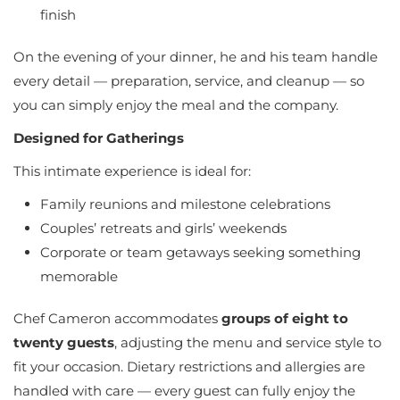
finish
On the evening of your dinner, he and his team handle
every detail — preparation, service, and cleanup — so
you can simply enjoy the meal and the company.
Designed for Gatherings
This intimate experience is ideal for:
Family reunions and milestone celebrations
Couples’ retreats and girls’ weekends
Corporate or team getaways seeking something
memorable
Chef Cameron accommodates
groups of eight to
twenty guests
, adjusting the menu and service style to
fit your occasion. Dietary restrictions and allergies are
handled with care — every guest can fully enjoy the