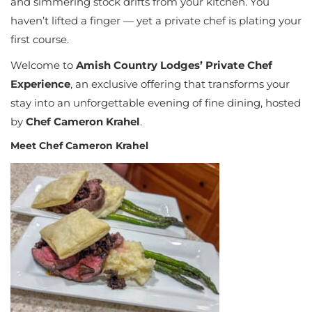
and simmering stock drifts from your kitchen. You
haven’t lifted a finger — yet a private chef is plating your
first course.
Welcome to
Amish Country Lodges’ Private Chef
Experience
, an exclusive offering that transforms your
stay into an unforgettable evening of fine dining, hosted
by
Chef Cameron Krahel
.
Meet Chef Cameron Krahel