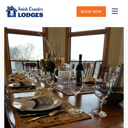
BOOK NOW