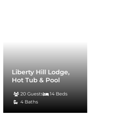
rty Hill Lodge,
 Tub & Pool
0 Guests
14 Beds
 Baths