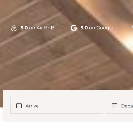
5.0
on Air BnB
5.0
on Google