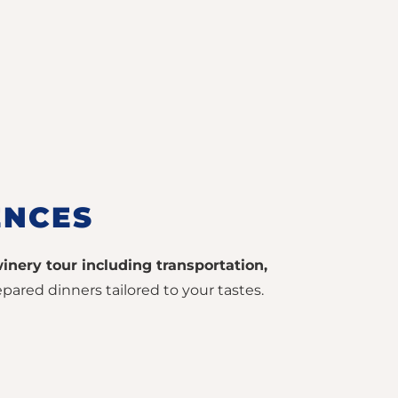
ENCES
inery tour including transportation,
pared dinners tailored to your tastes.