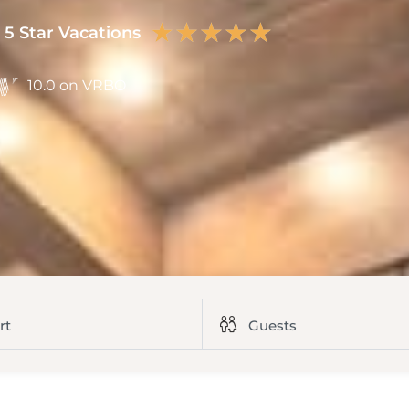
★
★
★
★
★
5 Star Vacations
10.0 on VRBO