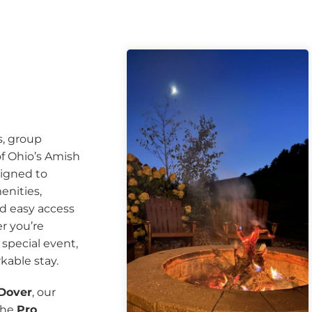
s, group
of Ohio’s Amish
signed to
enities,
nd easy access
r you’re
a special event,
kable stay.
 Dover
, our
the
Pro