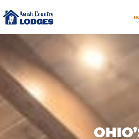
H
OHIO