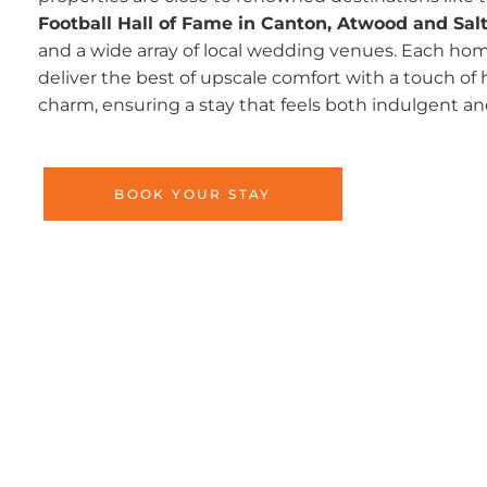
Football Hall of Fame in Canton, Atwood and Salt
and a wide array of local wedding venues. Each home
deliver the best of upscale comfort with a touch 
charm, ensuring a stay that feels both indulgent a
BOOK YOUR STAY