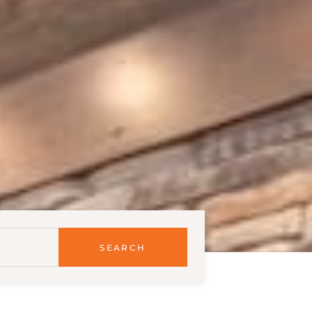
SEARCH