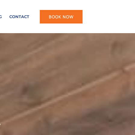
BOOK NOW
G
CONTACT
Y