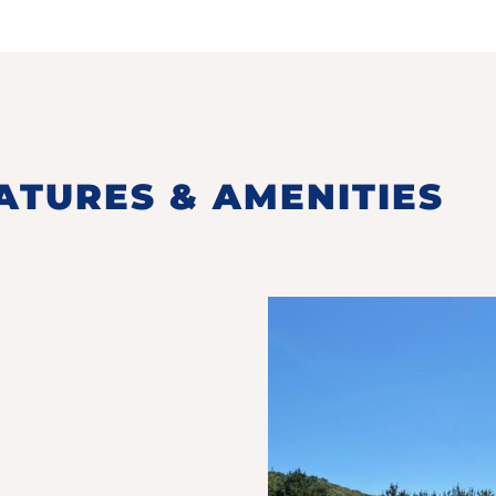
ATURES & AMENITIES