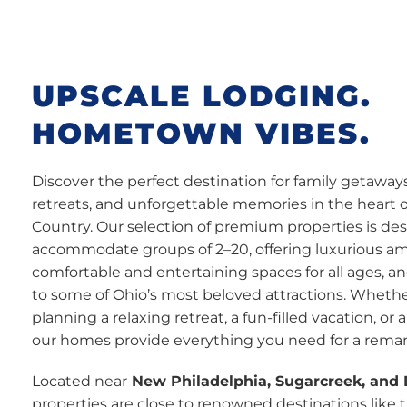
UPSCALE LODGING.
HOMETOWN VIBES.
Discover the perfect destination for family getaway
retreats, and unforgettable memories in the heart 
Country. Our selection of premium properties is de
accommodate groups of 2–20, offering luxurious am
comfortable and entertaining spaces for all ages, a
to some of Ohio’s most beloved attractions. Whethe
planning a relaxing retreat, a fun-filled vacation, or 
our homes provide everything you need for a remar
Located near
New Philadelphia, Sugarcreek, and
properties are close to renowned destinations like 