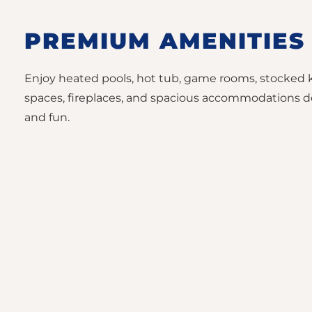
PREMIUM AMENITIES
Enjoy heated pools, hot tub, game rooms, stocked 
spaces, fireplaces, and spacious accommodations d
and fun.