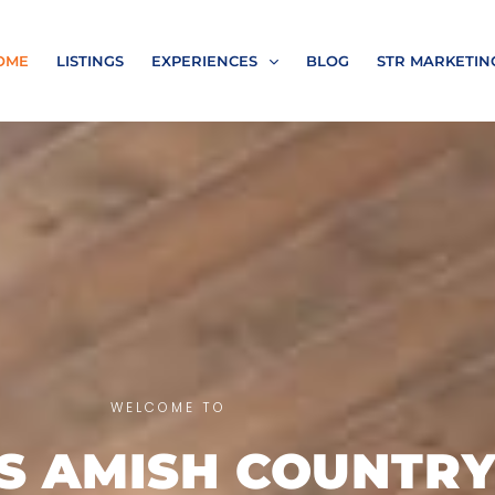
OME
LISTINGS
EXPERIENCES
BLOG
STR MARKETIN
WELCOME TO
’S AMISH COUNTR