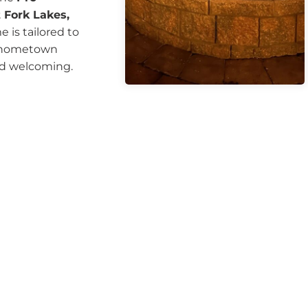
 Fork Lakes,
 is tailored to
of hometown
nd welcoming.