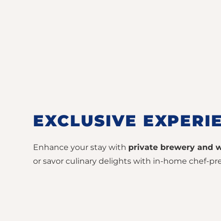
EXCLUSIVE EXPERI
Enhance your stay with
private brewery and w
or savor culinary delights with in-home chef-pre