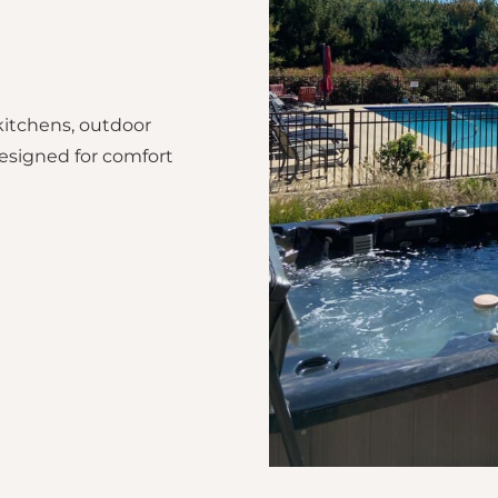
kitchens, outdoor
esigned for comfort