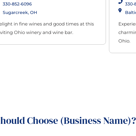
330-852-6096
330-
Sugarcreek, OH
Balti
elight in fine wines and good times at this
Experie
nviting Ohio winery and wine bar.
charming
Ohio.
hould Choose (Business Name)?