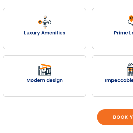
Luxury Amenities
Prime L
Modern design
Impeccable
BOOK Y