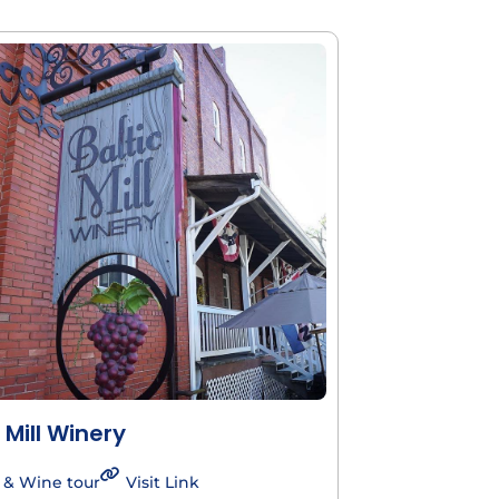
 Mill Winery
 & Wine tour
Visit Link