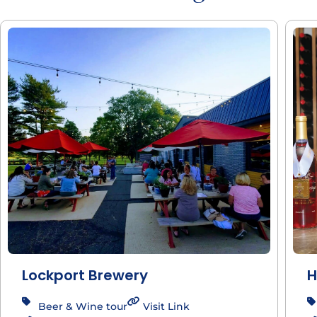
Lockport Brewery
H
Beer & Wine tour
Visit Link