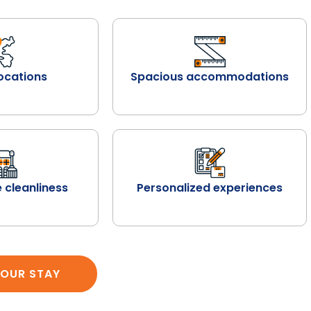
ocations
Spacious accommodations
 cleanliness
Personalized experiences
OUR STAY
SEARCH PROPERTY