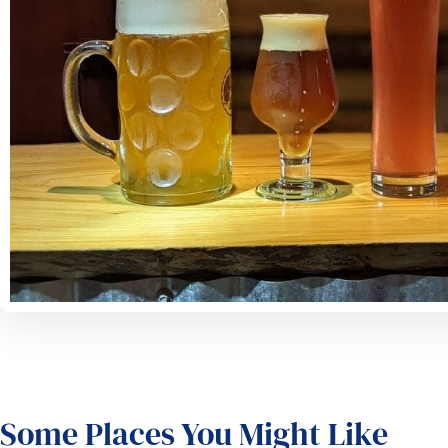
Some Places You Might Like