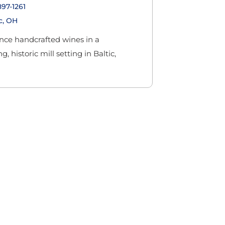
897-1261
c, OH
nce handcrafted wines in a
, historic mill setting in Baltic,