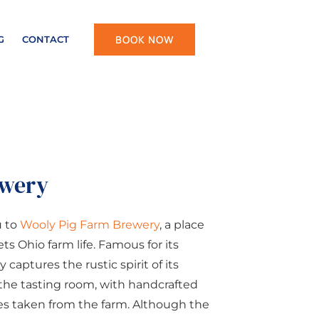
BOOK NOW
G
CONTACT
ewery
u to
Wooly Pig Farm Brewery
, a place
 Ohio farm life. Famous for its
 captures the rustic spirit of its
 the tasting room, with handcrafted
es taken from the farm. Although the