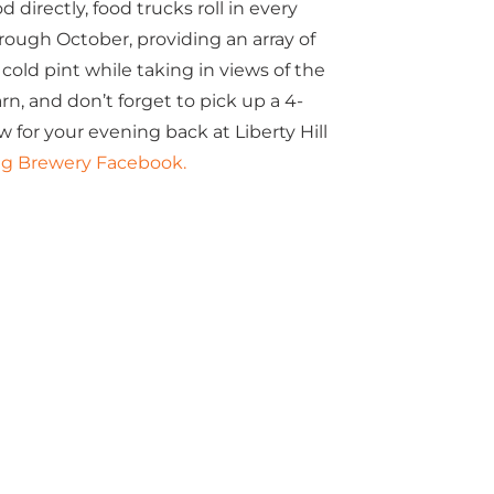
 directly, food trucks roll in every
ugh October, providing an array of
cold pint while taking in views of the
arn, and don’t forget to pick up a 4-
w for your evening back at Liberty Hill
Pig Brewery Facebook.