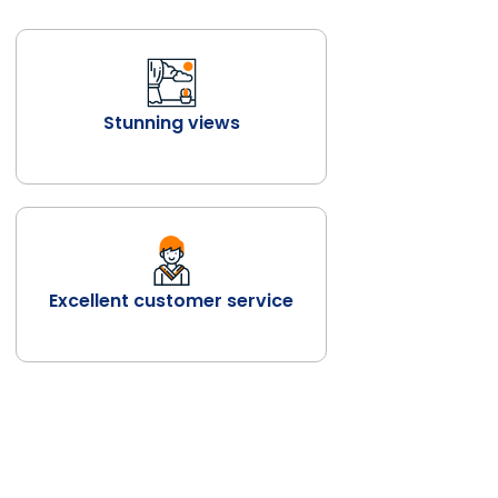
Stunning views
Excellent customer service