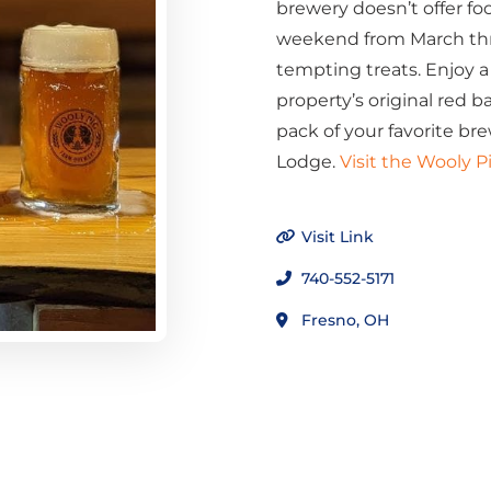
brewery doesn’t offer food
weekend from March thro
tempting treats. Enjoy a 
property’s original red b
pack of your favorite bre
Lodge.
Visit the Wooly 
Visit Link
740-552-5171
Fresno, OH