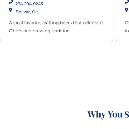
234-294-0245
Bolivar, OH
A local favorite, crafting beers that celebrate
D
Ohio’s rich brewing tradition.
i
Why You S