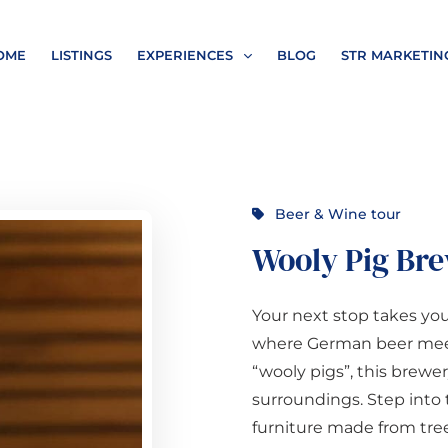
OME
LISTINGS
EXPERIENCES
BLOG
STR MARKETIN
Beer & Wine tour
Wooly Pig Br
Your next stop takes yo
where German beer meets
“wooly pigs”, this brewery
surroundings. Step into
furniture made from tre