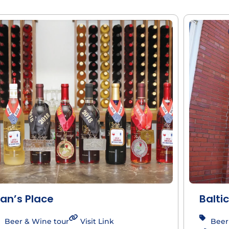
an’s Place
Baltic
Beer & Wine tour
Visit Link
Beer